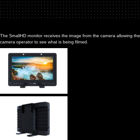
The SmallHD monitor receives the image from the camera allowing the
camera operator to see what is being filmed.