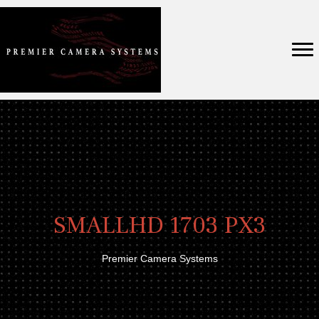
SMALLHD 1703 PX3
Premier Camera Systems