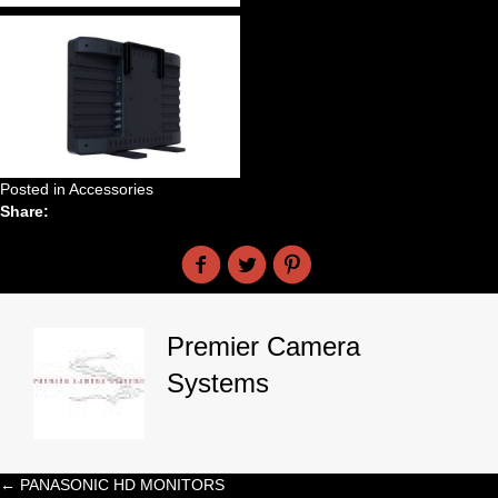
Posted in
Accessories
Share:
Premier Camera
Systems
← PANASONIC HD MONITORS
Posts