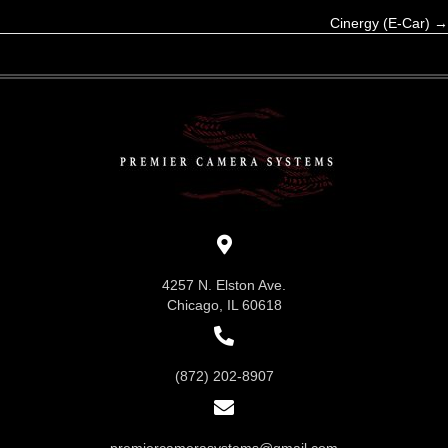
Cinergy (E-Car) →
navigation
4257 N. Elston Ave.
Chicago, IL 60618
(872) 202-8907
premiercamerasystems@gmail.com